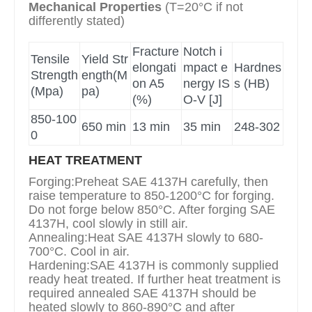
Mechanical Properties
(T=20°C if not
differently stated)
Fracture
Notch i
Tensile
Yield Str
elongati
mpact e
Hardnes
Strength
ength(M
on A5
nergy IS
s (HB)
(Mpa)
pa)
(%)
O-V [J]
850-100
650 min
13 min
35 min
248-302
0
HEAT TREATMENT
Forging:Preheat SAE 4137H carefully, then
raise temperature to 850-1200°C for forging.
Do not forge below 850°C. After forging SAE
4137H, cool slowly in still air.
Annealing:Heat SAE 4137H slowly to 680-
700°C. Cool in air.
Hardening:SAE 4137H is commonly supplied
ready heat treated. If further heat treatment is
required annealed SAE 4137H should be
heated slowly to 860-890°C and after