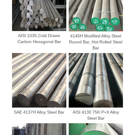
AISI 1035,Cold Drawn
4145H Modified Alloy Steel
Carbon Hexagonal Bar
Round Bar, Hot Rolled Steel
Bar
SAE 4137H Alloy Steel Bar
AISI 4130 75K P+X Alloy
Steel Bar