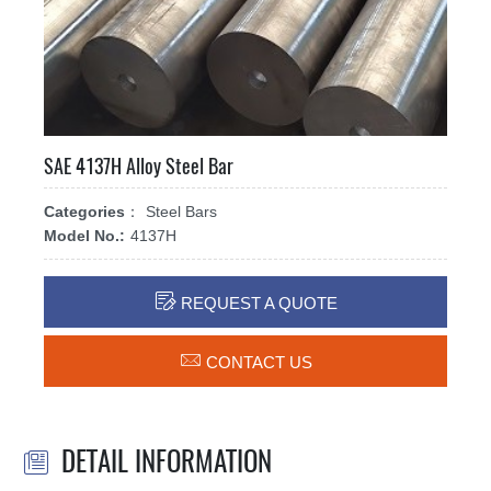
SAE 4137H Alloy Steel Bar
Categories：
Steel Bars
Model No.:
4137H

REQUEST A QUOTE

CONTACT US
DETAIL INFORMATION
