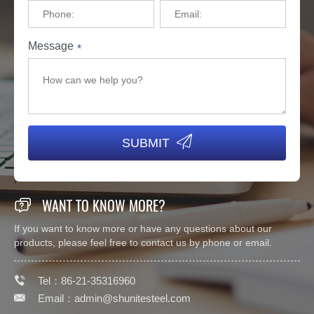
Message
*

SUBMIT

WANT TO KNOW MORE?
If you want to know more or have any questions about our
products, please feel free to contact us by phone or email.

Tel：86-21-35316960

Email：
admin@shunitesteel.com