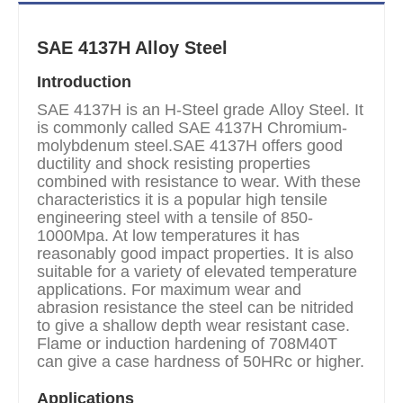
SAE 4137H Alloy Steel
Introduction
SAE 4137H is an H-Steel grade Alloy Steel. It
is commonly called SAE 4137H Chromium-
molybdenum steel.SAE 4137H offers good
ductility and shock resisting properties
combined with resistance to wear. With these
characteristics it is a popular high tensile
engineering steel with a tensile of 850-
1000Mpa. At low temperatures it has
reasonably good impact properties. It is also
suitable for a variety of elevated temperature
applications. For maximum wear and
abrasion resistance the steel can be nitrided
to give a shallow depth wear resistant case.
Flame or induction hardening of 708M40T
can give a case hardness of 50HRc or higher.
Applications