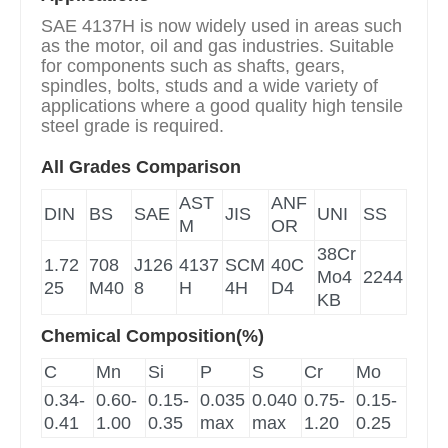
SAE 4137H is now widely used in areas such
as the motor, oil and gas industries. Suitable
for components such as shafts, gears,
spindles, bolts, studs and a wide variety of
applications where a good quality high tensile
steel grade is required.
All Grades Comparison
AST
ANF
DIN
BS
SAE
JIS
UNI
SS
M
OR
38Cr
1.72
708
J126
4137
SCM
40C
Mo4
2244
25
M40
8
H
4H
D4
KB
Chemical Composition(%)
C
Mn
Si
P
S
Cr
Mo
0.34-
0.60-
0.15-
0.035
0.040
0.75-
0.15-
0.41
1.00
0.35
max
max
1.20
0.25