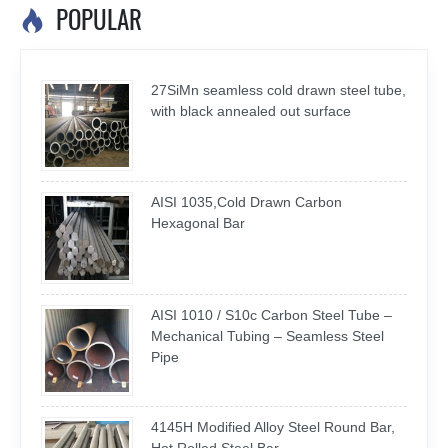
POPULAR

27SiMn seamless cold drawn steel tube,
with black annealed out surface
AISI 1035,Cold Drawn Carbon
Hexagonal Bar
AISI 1010 / S10c Carbon Steel Tube –
Mechanical Tubing – Seamless Steel
Pipe
4145H Modified Alloy Steel Round Bar,