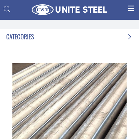


CATEGORIES
