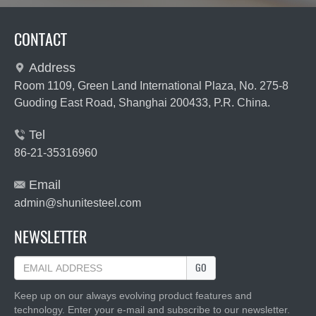
CONTACT
Address

Room 1109, Green Land International Plaza, No. 275-8
Guoding East Road, Shanghai 200433, P.R. China.
Tel

86-21-35316960
Email

admin@shunitesteel.com
NEWSLETTER
GO
Keep up on our always evolving product features and
technology. Enter your e-mail and subscribe to our newsletter.