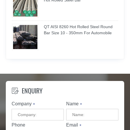
Hot Rolled Steel Bar
QT AISI 8260 Hot Rolled Steel Round
Bar Size 10 - 350mm For Automobile
ENQUIRY

Company
Name
*
*
Phone
Email
*