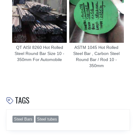
QT AISI 8260 Hot Rolled
ASTM 1045 Hot Rolled
Steel Round Bar Size 10 -
Steel Bar , Carbon Steel
350mm For Automobile
Round Bar / Rod 10 -
350mm
TAGS

Steel Bars
Steel tubes