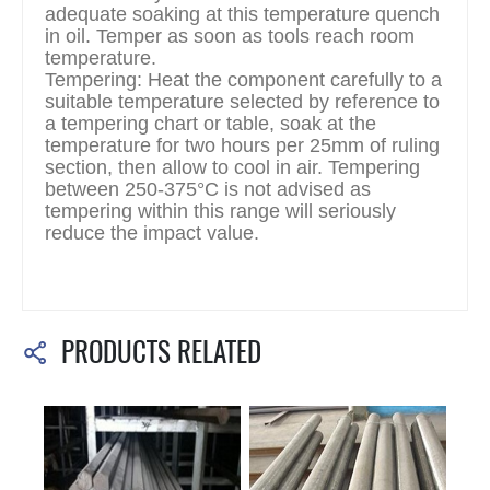
adequate soaking at this temperature quench
in oil. Temper as soon as tools reach room
temperature.
Tempering: Heat the component carefully to a
suitable temperature selected by reference to
a tempering chart or table, soak at the
temperature for two hours per 25mm of ruling
section, then allow to cool in air. Tempering
between 250-375°C is not advised as
tempering within this range will seriously
reduce the impact value.
PRODUCTS RELATED
