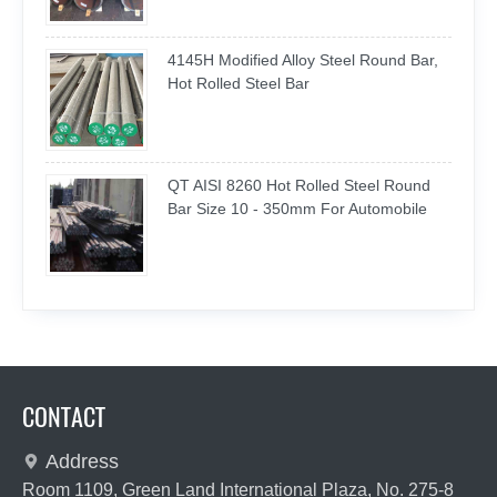
4145H Modified Alloy Steel Round Bar,
Hot Rolled Steel Bar
QT AISI 8260 Hot Rolled Steel Round
Bar Size 10 - 350mm For Automobile
CONTACT
Address

Room 1109, Green Land International Plaza, No. 275-8