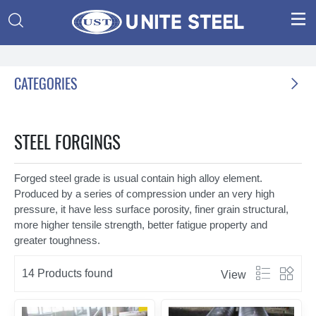


CATEGORIES

STEEL FORGINGS
Forged steel grade is usual contain high alloy element.
Produced by a series of compression under an very high
pressure, it have less surface porosity, finer grain structural,
more higher tensile strength, better fatigue property and
greater toughness.


14 Products found
View