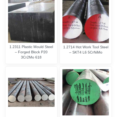
1.2311 Plastic Mould Steel
1.2714 Hot Work Tool Steel
– Forged Block P20
– SKT4 L6 5CrNiMo
3Cr2Mo 618