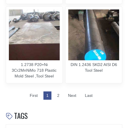
1.2738 P20+Ni
DIN 1.2436 SKD2 AISI D6
3Cr2MnNiMo 718 Plastic
Tool Steel
Mold Steel ,Tool Steel
First
1
2
Next
Last
TAGS
