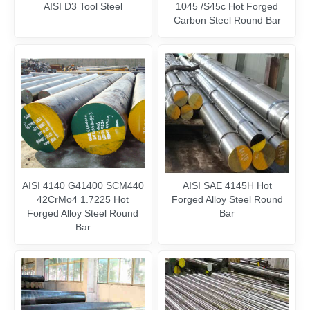
AISI D3 Tool Steel
1045 /S45c Hot Forged
Carbon Steel Round Bar
AISI 4140 G41400 SCM440
AISI SAE 4145H Hot
42CrMo4 1.7225 Hot
Forged Alloy Steel Round
Forged Alloy Steel Round
Bar
Bar