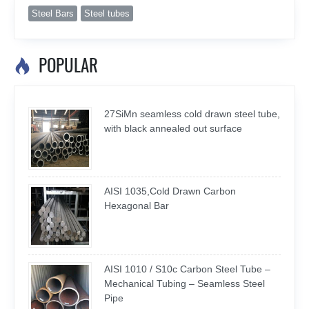
Steel Bars
Steel tubes
POPULAR

27SiMn seamless cold drawn steel tube,
with black annealed out surface
AISI 1035,Cold Drawn Carbon
Hexagonal Bar
AISI 1010 / S10c Carbon Steel Tube –
Mechanical Tubing – Seamless Steel
Pipe