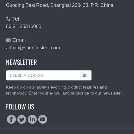
Guoding East Road, Shanghai 200433, P.R. China.
Tel

86-21-35316960
Email

admin@shunitesteel.com
NEWSLETTER
GO
Keep up on our always evolving product features and
technology. Enter your e-mail and subscribe to our newsletter.
FOLLOW US



