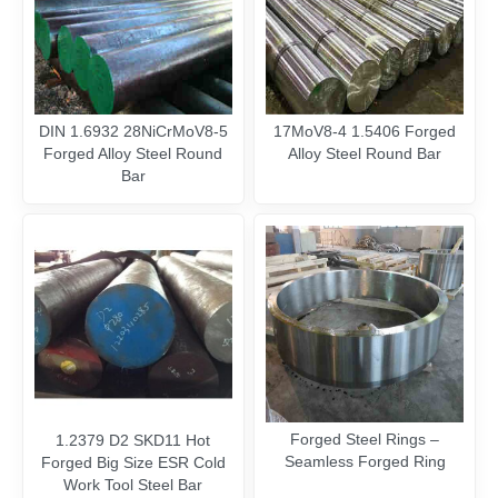
DIN 1.6932 28NiCrMoV8-5
17MoV8-4 1.5406 Forged
Forged Alloy Steel Round
Alloy Steel Round Bar
Bar
Forged Steel Rings –
1.2379 D2 SKD11 Hot
Seamless Forged Ring
Forged Big Size ESR Cold
Work Tool Steel Bar