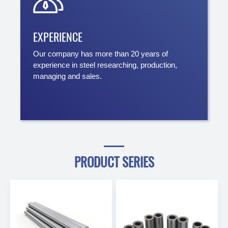

EXPERIENCE
Our company has more than 20 years of
experience in steel researching, production,
managing and sales.
PRODUCT SERIES