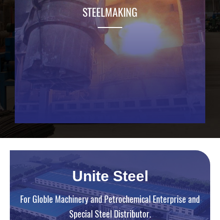
STEELMAKING
Unite Steel
For Globle Machinery and Petrochemical Enterprise and
Special Steel Distributor.