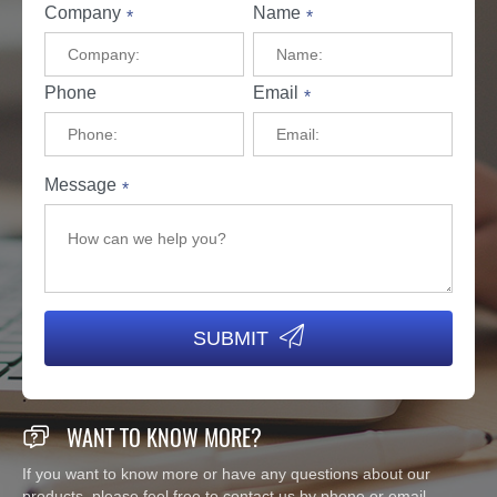
Company
Name
*
*
Phone
Email
*
Message
*

SUBMIT

WANT TO KNOW MORE?
If you want to know more or have any questions about our
products, please feel free to contact us by phone or email.