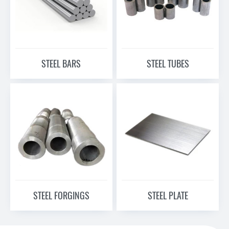
STEEL BARS
STEEL TUBES
STEEL FORGINGS
STEEL PLATE