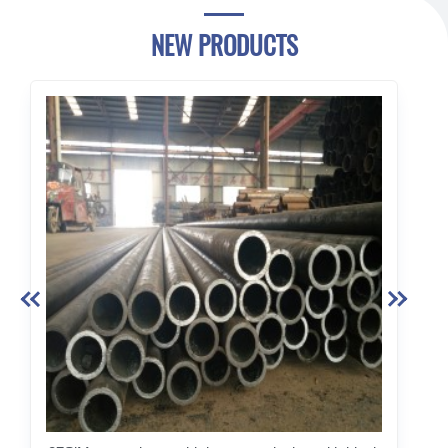
NEW PRODUCTS

