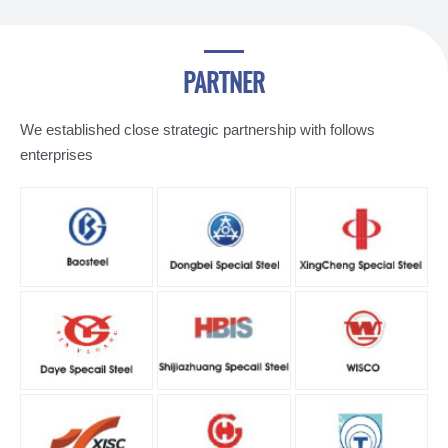
PARTNER
We established close strategic partnership with follows
enterprises