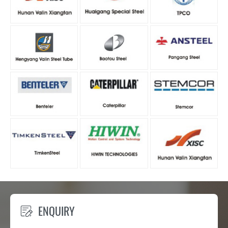
ENQUIRY
