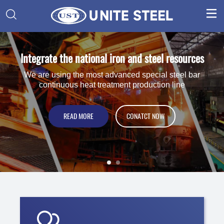


Integrate the national iron and steel resources
One-stop Brand Service Provider
For Globle Machinery and Petrochemical Enterprise and
We are using the most advanced special steel bar
continuous heat treatment production line
Special Steel Distributor.
VIEW PRODUCT
READ MORE
CONATCT NOW
CONATCT NOW