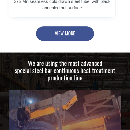
27SiMn seamless cold drawn steel tube, with black
annealed out surface
VIEW MORE
We are using the most advanced
special steel bar continuous heat treatment
production line