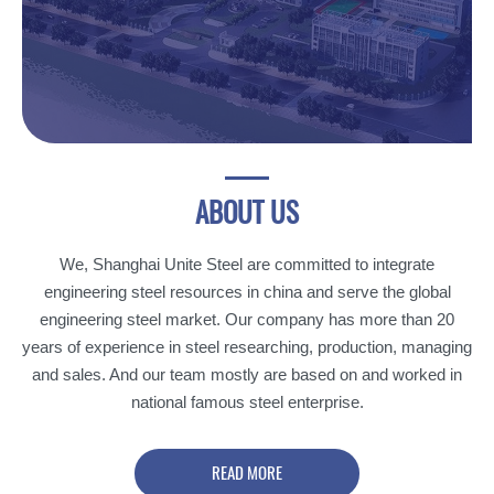
ABOUT
US
We, Shanghai Unite Steel are committed to integrate
engineering steel resources in china and serve the global
engineering steel market. Our company has more than 20
years of experience in steel researching, production, managing
and sales. And our team mostly are based on and worked in
national famous steel enterprise.
READ MORE