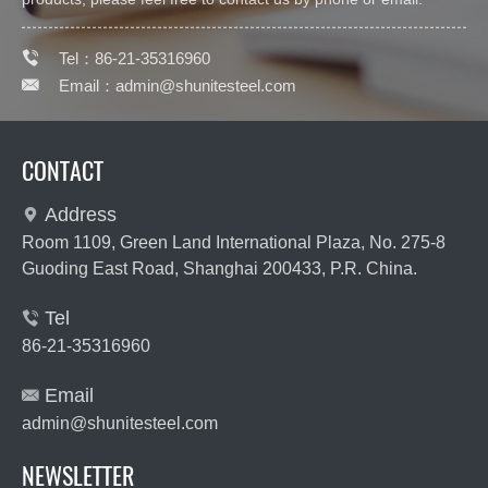

Tel：86-21-35316960

Email：
admin@shunitesteel.com
CONTACT
Address

Room 1109, Green Land International Plaza, No. 275-8
Guoding East Road, Shanghai 200433, P.R. China.
Tel

86-21-35316960
Email

admin@shunitesteel.com
NEWSLETTER