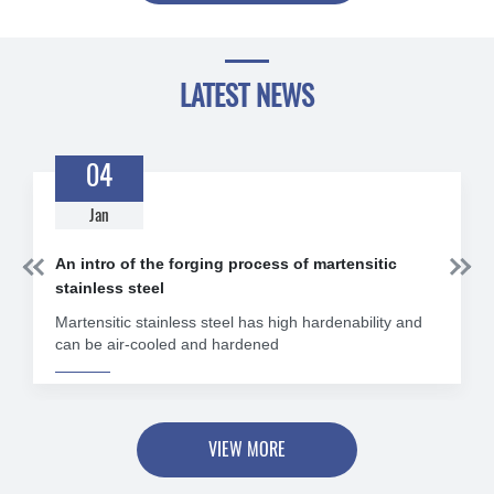
LATEST NEWS
04
Jan


An intro of the forging process of martensitic
stainless steel
Martensitic stainless steel has high hardenability and
can be air-cooled and hardened
VIEW MORE